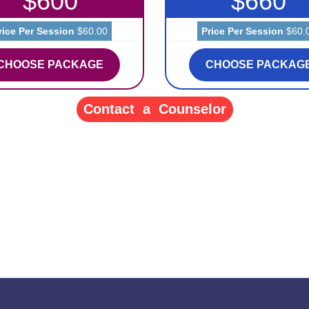
$600
$660
rice Per Session
$60.00
Price Per Session
$60.
CHOOSE PACKAGE
CHOOSE PACKAG
Contact a Counselor