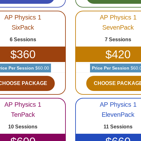
AP Physics 1
AP Physics 1
SixPack
SevenPack
6 Sessions
7 Sessions
$360
$420
rice Per Session
$60.00
Price Per Session
$60.
CHOOSE PACKAGE
CHOOSE PACKAG
AP Physics 1
AP Physics 1
TenPack
ElevenPack
10 Sessions
11 Sessions