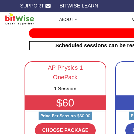
SUPPORT
BITWISE LEARN
ABOUT
Scheduled sessions can be res
AP Physics 1
OnePack
1 Session
$60
Price Per Session
$60.00
P
CHOOSE PACKAGE