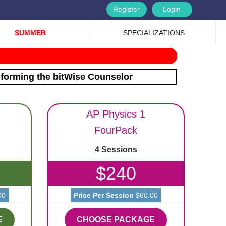
Register
Login
SUMMER
SPECIALIZATIONS
nforming the bitWise Counselor
AP Physics 1
FourPack
4 Sessions
$240
00
Price Per Session
$60.00
E
CHOOSE PACKAGE