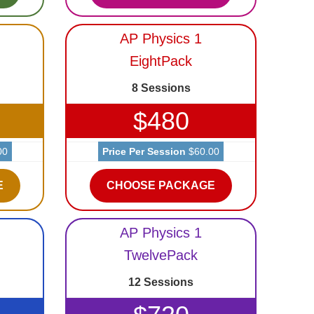
AP Physics 1
EightPack
8 Sessions
$480
00
Price Per Session
$60.00
E
CHOOSE PACKAGE
AP Physics 1
TwelvePack
12 Sessions