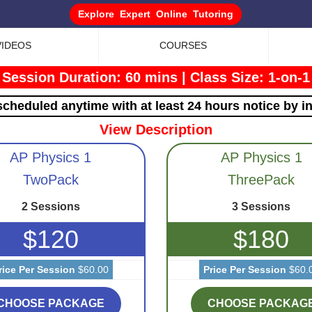
Explore Expert Online Tutoring
VIDEOS
COURSES
Session Duration: 60 mins
|
Class Size: 1-on-1
cheduled anytime with at least 24 hours notice by i
View Description
AP Physics 1
AP Physics 1
TwoPack
ThreePack
2 Sessions
3 Sessions
$120
$180
rice Per Session
$60.00
Price Per Session
$60.
CHOOSE PACKAGE
CHOOSE PACKAG