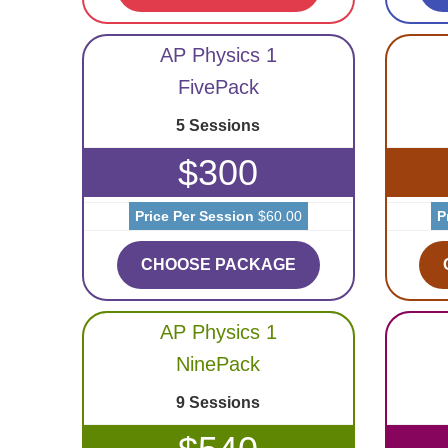
AP Physics 1
FivePack
5 Sessions
$300
Price Per Session
$60.00
P
CHOOSE PACKAGE
AP Physics 1
NinePack
9 Sessions