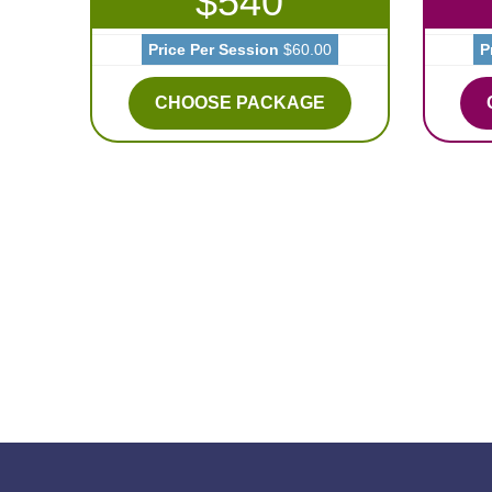
$540
Price Per Session
$60.00
P
CHOOSE PACKAGE