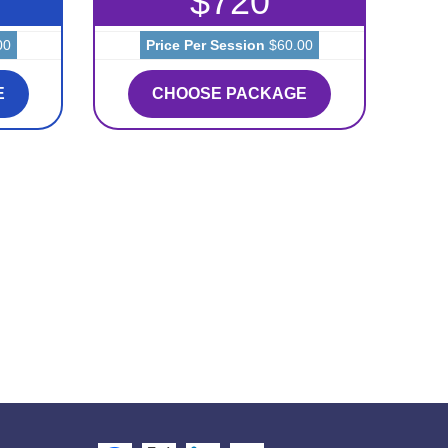
$720
00
Price Per Session
$60.00
E
CHOOSE PACKAGE