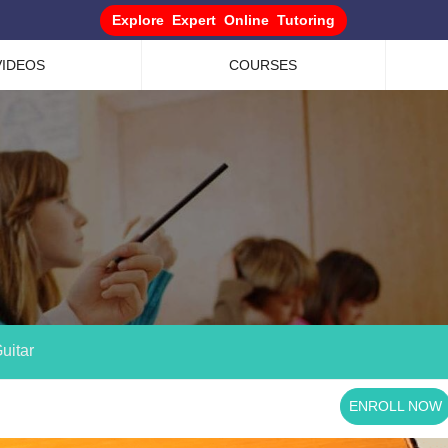
Explore Expert Online Tutoring
VIDEOS
COURSES
uitar
ENROLL NOW