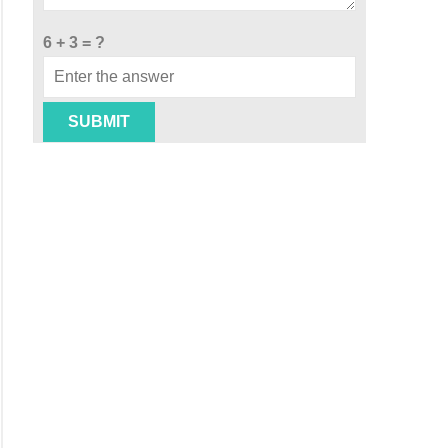
6 + 3 = ?