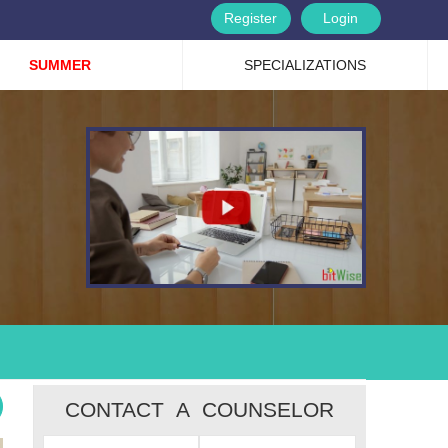
Register
Login
SUMMER
SPECIALIZATIONS
CONTACT A COUNSELOR