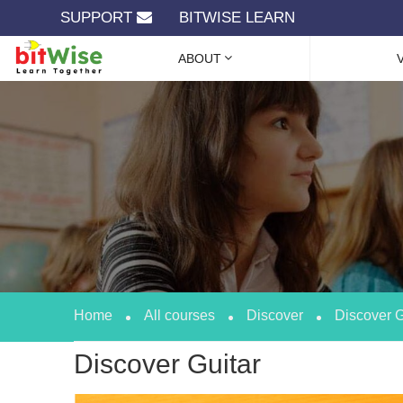
SUPPORT
BITWISE LEARN
ABOUT
Home
All courses
Discover
Discover G
Discover Guitar