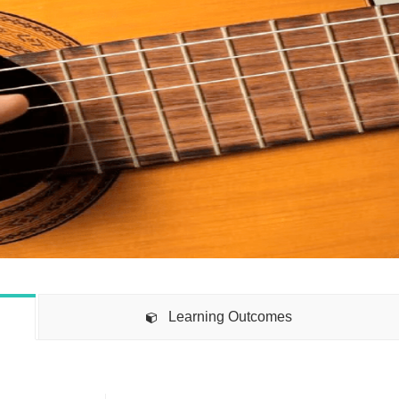
Learning Outcomes