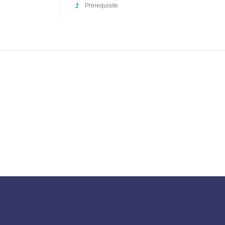
Prerequisite