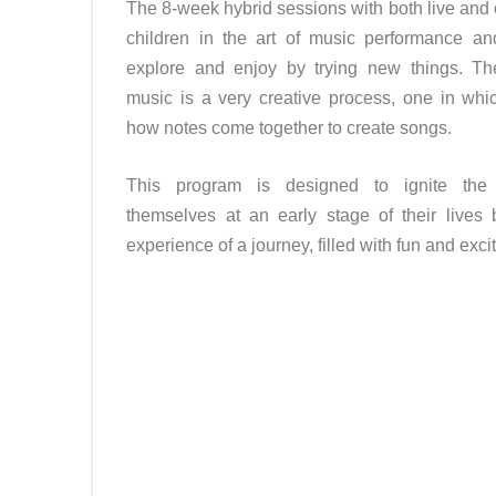
The 8-week hybrid sessions with both live and 
children in the art of music performance a
explore and enjoy by trying new things. Th
music is a very creative process, one in whic
how notes come together to create songs.
This program is designed to ignite the 
themselves at an early stage of their lives 
experience of a journey, filled with fun and exc