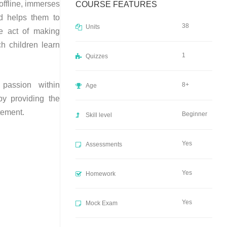
offline, immerses
COURSE FEATURES
nd helps them to
38
Units
e act of making
h children learn
1
Quizzes
passion within
8+
Age
by providing the
itement.
Beginner
Skill level
Yes
Assessments
Yes
Homework
Yes
Mock Exam