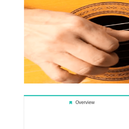
Overview