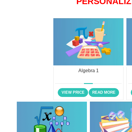
PERSONALIZ
Algebra 1
VIEW PRICE
READ MORE