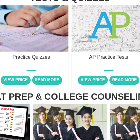
Practice Quizzes
AP Practice Tests
VIEW PRICE
READ MORE
VIEW PRICE
READ MORE
T PREP & COLLEGE COUNSEL