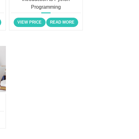
Programming
VIEW PRICE
READ MORE
)