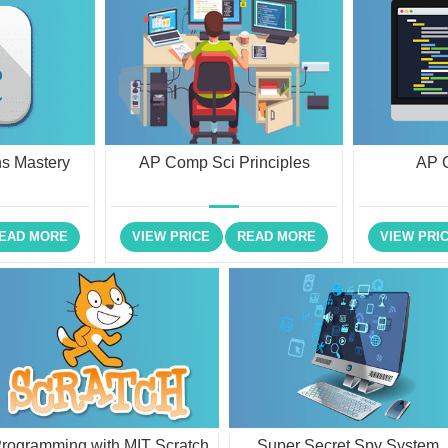
s Mastery
AP Comp Sci Principles
AP 
EAD MORE
VIEW PRICE
READ MORE
VIEW PRI
rogramming with MIT Scratch
Super Secret Spy System