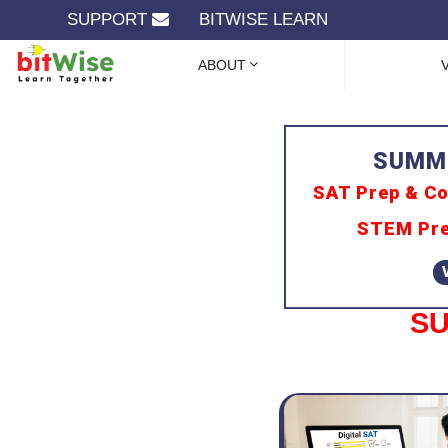
SUPPORT
BITWISE LEARN
ABOUT
SAT Prep & Co
STEM Pre
SU