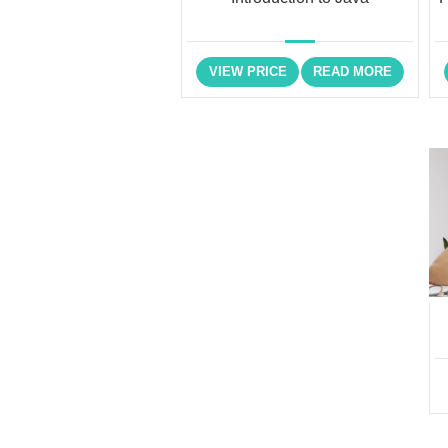
VIEW PRICE
READ MORE