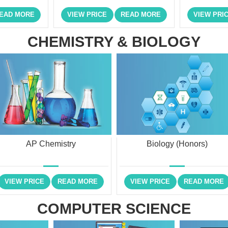
EAD MORE
VIEW PRICE
READ MORE
VIEW PRI
CHEMISTRY & BIOLOGY
AP Chemistry
Biology (Honors)
VIEW PRICE
READ MORE
VIEW PRICE
READ MORE
COMPUTER SCIENCE