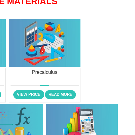
E MATERIALS
Precalculus
VIEW PRICE
READ MORE