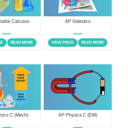
riable Calculus
AP Statistics
CE
READ MORE
VIEW PRICE
READ MORE
sics C (Mech)
AP Physics C (EM)