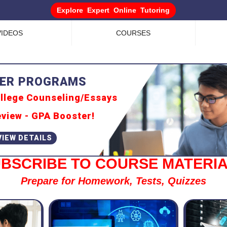
Explore Expert Online Tutoring
VIDEOS
COURSES
llege Counseling/Essays
view - GPA Booster!
BSCRIBE TO COURSE MATERI
Prepare for Homework, Tests, Quizzes