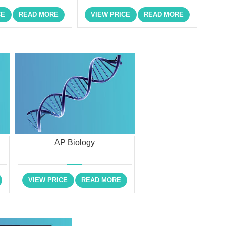
CE
READ MORE
VIEW PRICE
READ MORE
AP Biology
VIEW PRICE
READ MORE