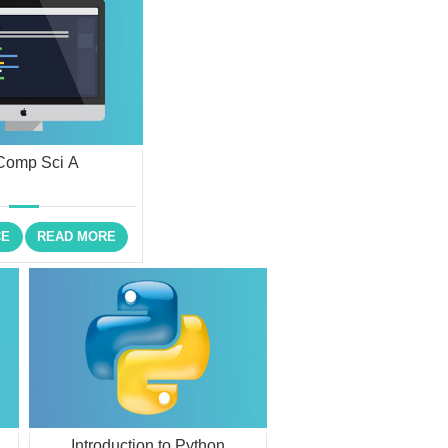
Comp Sci A
CE
READ MORE
Introduction to Python