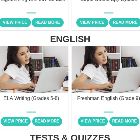
VIEW PRICE
READ MORE
VIEW PRICE
READ MORE
ENGLISH
ELA Writing (Grades 5-8)
Freshman English (Grade 9
VIEW PRICE
READ MORE
VIEW PRICE
READ MORE
TESTS & QUIZZES