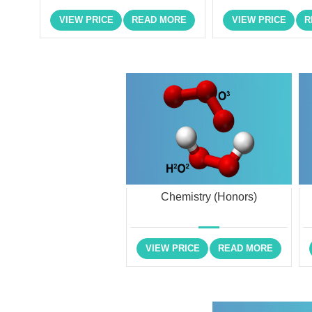
VIEW PRICE
READ MORE
VIEW PRICE
R
Chemistry (Honors)
VIEW PRICE
READ MORE