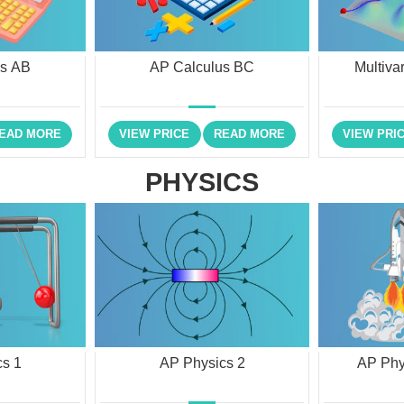
us AB
AP Calculus BC
Multiva
EAD MORE
VIEW PRICE
READ MORE
VIEW PRI
PHYSICS
s 1
AP Physics 2
AP Phy