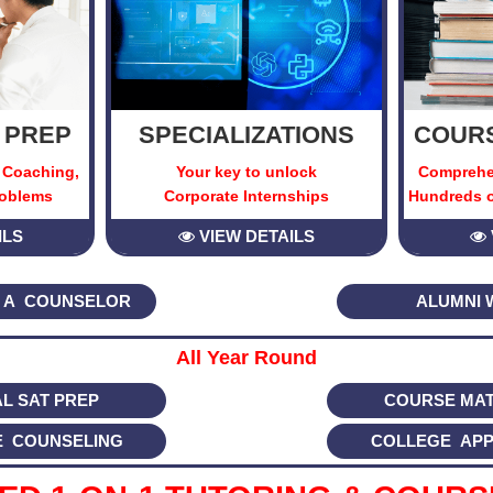
 PREP
SPECIALIZATIONS
COURS
 Coaching,
Your key to unlock
Comprehe
roblems
Corporate Internships
Hundreds o
ILS
VIEW DETAILS
 A COUNSELOR
ALUMNI 
All Year Round
AL SAT PREP
COURSE MAT
E COUNSELING
COLLEGE APP