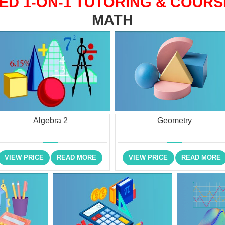
ED 1-ON-1 TUTORING & COURS
MATH
Algebra 2
Geometry
VIEW PRICE
READ MORE
VIEW PRICE
READ MORE