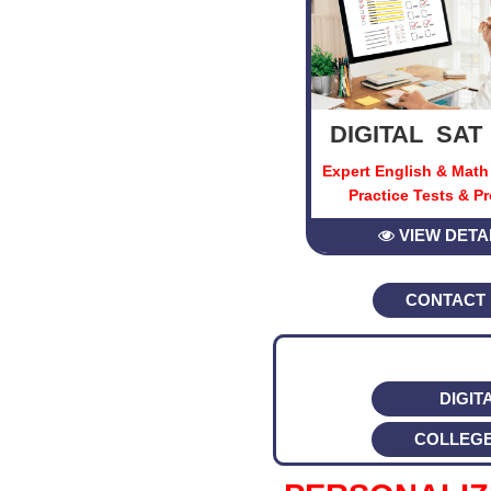
DIGITAL SAT
Expert English & Math
Practice Tests & P
VIEW DETA
CONTACT
DIGIT
COLLEG