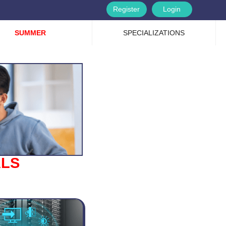
Register
Login
SUMMER
SPECIALIZATIONS
ALS