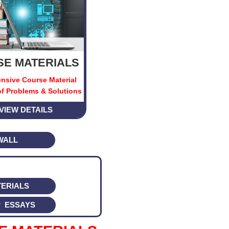
E MATERIALS
nsive Course Material
f Problems & Solutions
VIEW DETAILS
WALL
ERIALS
 ESSAYS