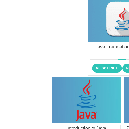
Java Foundation
VIEW PRICE
R
Introduction to Java
P