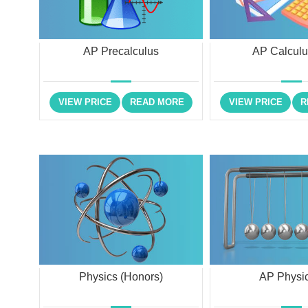
AP Precalculus
AP Calcul
VIEW PRICE
READ MORE
VIEW PRICE
R
Physics (Honors)
AP Physic